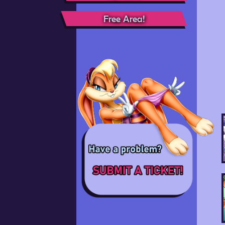
Free Area!