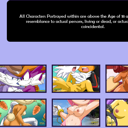
All Characters Portrayed within are above the Age of 18 a
resemblance to actual persons, living or dead, or actua
coincidental.