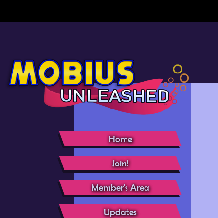
Home
Join!
Member's Area
Updates