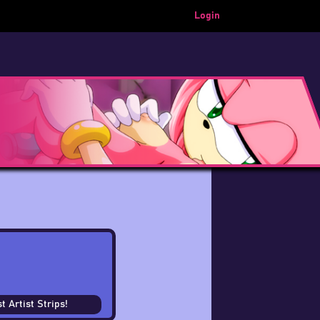
Login
t Artist Strips!