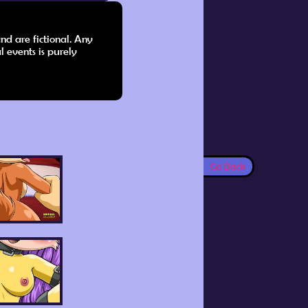
nd are fictional. Any
l events is purely
Go Back