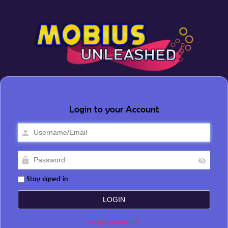
Login to your Account
Stay signed in
Forgot password?