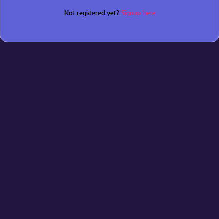
Not registered yet?
Signup here