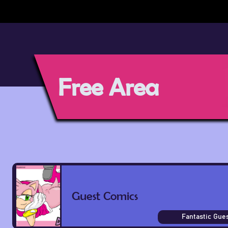
Free Area
Guest Comics
Fantastic Gues