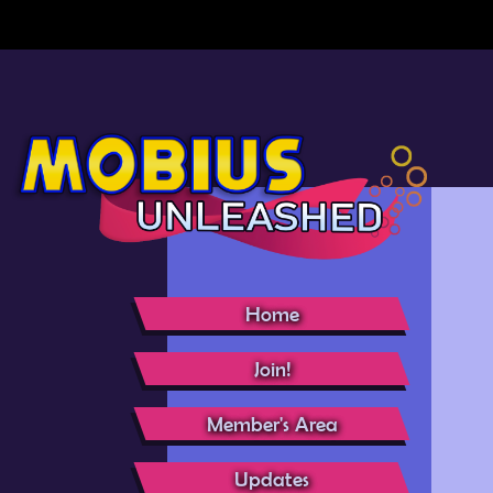
Home
Join!
Member's Area
Updates