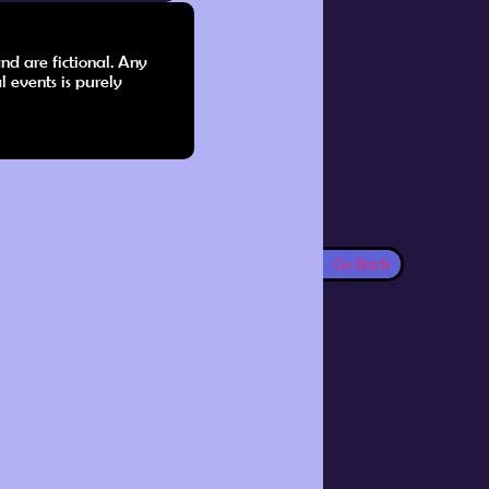
nd are fictional. Any
l events is purely
Go Back