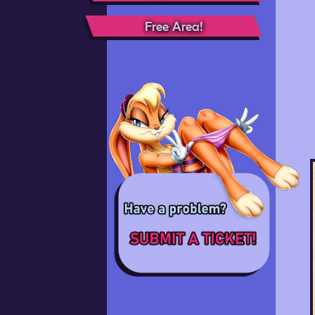
Free Area!