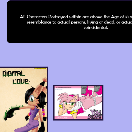
All Characters Portrayed within are above the Age of 18 a
resemblance to actual persons, living or dead, or actua
coincidental.