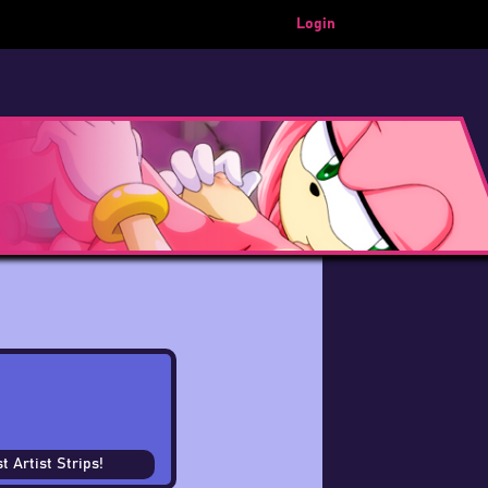
Login
t Artist Strips!