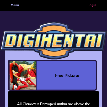
Menu
Login
Free Pictures
All Characters Portrayed within are above the