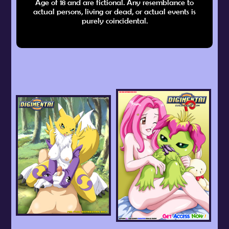
Age of 18 and are fictional. Any resemblance to
actual persons, living or dead, or actual events is
purely coincidental.